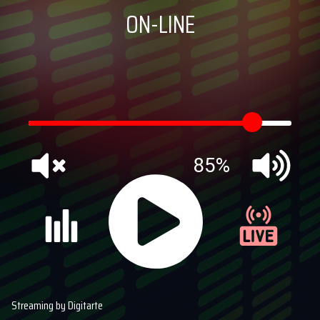
ON-LINE
85%
Streaming by Digitarte