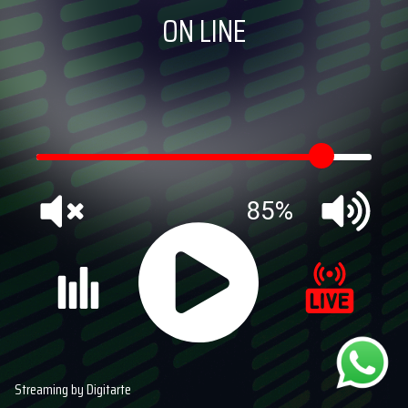
ON LINE
85%
Streaming by Digitarte