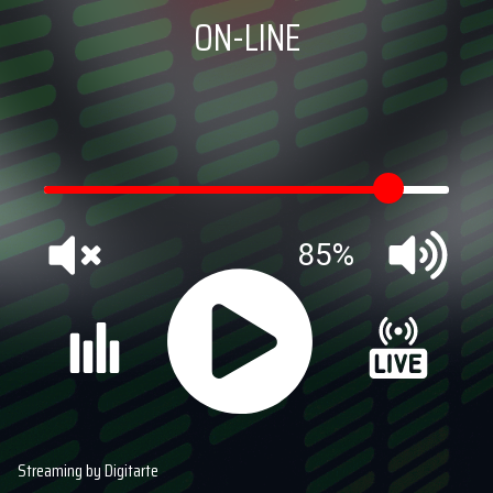
ON-LINE
85%
Streaming by Digitarte