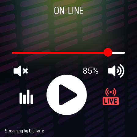
ON-LINE
85%
Streaming by Digitarte