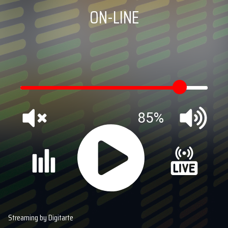
ON-LINE
85%
Streaming by Digitarte