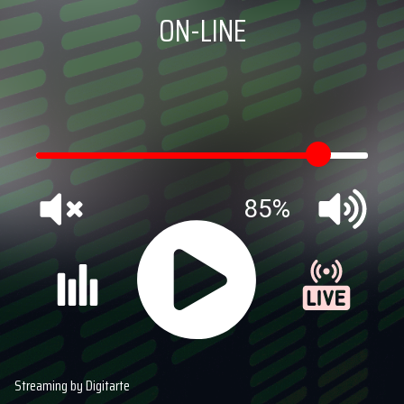
ON-LINE
85%
Streaming by Digitarte